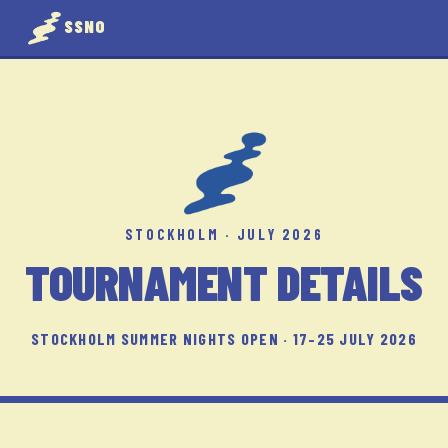
SSNO
STOCKHOLM · JULY 2026
TOURNAMENT DETAILS
STOCKHOLM SUMMER NIGHTS OPEN · 17–25 JULY 2026