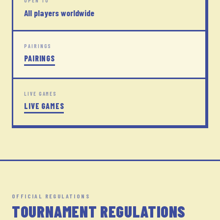
OPEN TO
All players worldwide
PAIRINGS
PAIRINGS
LIVE GAMES
LIVE GAMES
OFFICIAL REGULATIONS
TOURNAMENT REGULATIONS