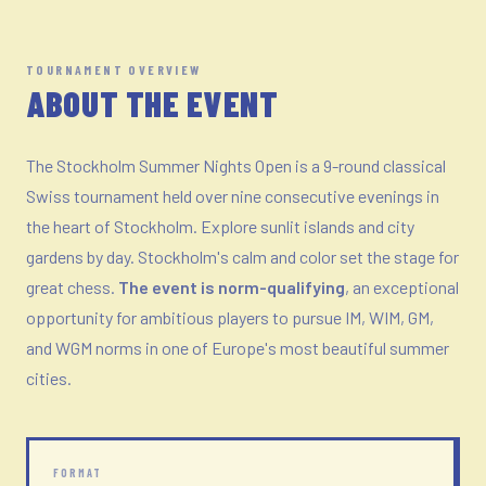
TOURNAMENT OVERVIEW
ABOUT THE EVENT
The Stockholm Summer Nights Open is a 9-round classical
Swiss tournament held over nine consecutive evenings in
the heart of Stockholm. Explore sunlit islands and city
gardens by day. Stockholm's calm and color set the stage for
great chess.
The event is norm-qualifying
, an exceptional
opportunity for ambitious players to pursue IM, WIM, GM,
and WGM norms in one of Europe's most beautiful summer
cities.
FORMAT