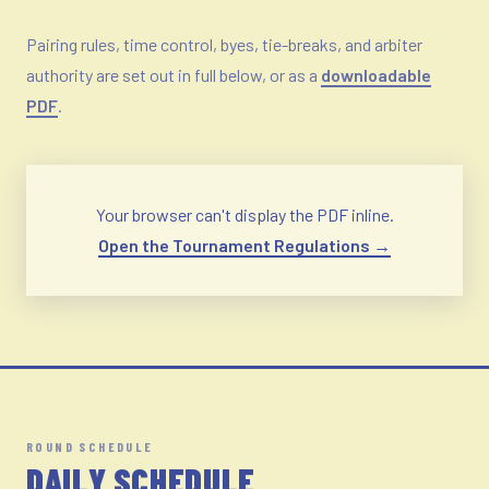
Pairing rules, time control, byes, tie-breaks, and arbiter
authority are set out in full below, or as a
downloadable
PDF
.
Your browser can't display the PDF inline.
Open the Tournament Regulations →
ROUND SCHEDULE
DAILY SCHEDULE