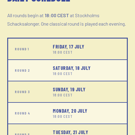
All rounds begin at
18:00 CEST
at Stockholms
Schacksalonger. One classical round is played each evening.
FRIDAY, 17 JULY
ROUND 1
18:00 CEST
SATURDAY, 18 JULY
ROUND 2
18:00 CEST
SUNDAY, 19 JULY
ROUND 3
18:00 CEST
MONDAY, 20 JULY
ROUND 4
18:00 CEST
TUESDAY, 21 JULY
ROUND 5