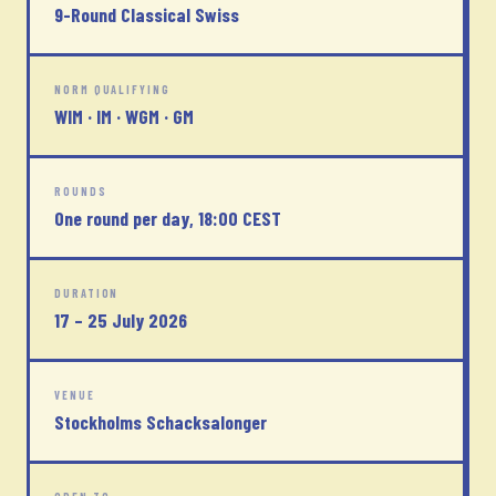
9-Round Classical Swiss
NORM QUALIFYING
WIM · IM · WGM · GM
ROUNDS
One round per day, 18:00 CEST
DURATION
17 – 25 July 2026
VENUE
Stockholms Schacksalonger