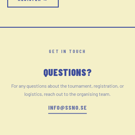
GET IN TOUCH
QUESTIONS?
For any questions about the tournament, registration, or
logistics, reach out to the organising team.
INFO@SSNO.SE